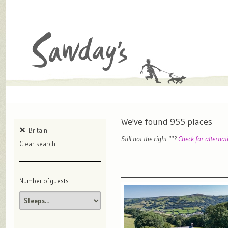
We've found
955
places
Britain
Still not the right "
"?
Check for alternat
Clear search
Number of guests