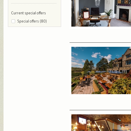
Current special offers
Special offers (80)