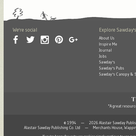
We're social
Explore Sawday'
About Us
Inspire Me
Journal
Jobs
Sawday's
Sawday's Pubs
Sawday's Canopy & S
"A great resource
© 1994 — 2026 Alastair Sawday Publishing
Alastair Sawday Publishing Co. Ltd — Merchants House, Wapp