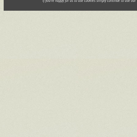
If you're happy for us to use cookies simply continue to use our