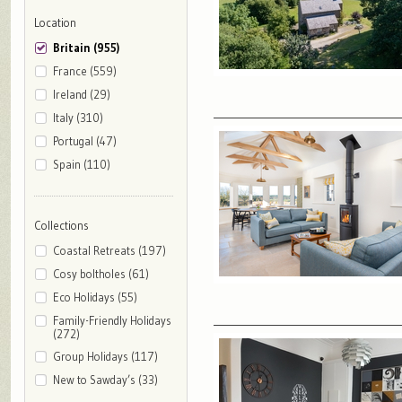
Location
Britain (955)
France (559)
Ireland (29)
Italy (310)
Portugal (47)
Spain (110)
Collections
Coastal Retreats (197)
Cosy boltholes (61)
Eco Holidays (55)
Family-Friendly Holidays
(272)
Group Holidays (117)
New to Sawday’s (33)