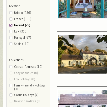
Location
Britain (956)
France (560)
Ireland (29)
Italy (310)
Portugal (47)
Spain (110)
Collections
Coastal Retreats (10)
Cosy boltholes (0)
Eco Holidays (0)
Family-Friendly Holidays
(3)
Group Holidays (4)
New to Sawday’s (0)