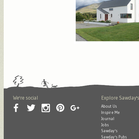
We're social
Explore Sawday'
About Us
Inspire Me
Journal
Jobs
Sawday's
Sawday's Pubs