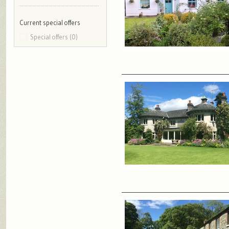
Current special offers
Special offers (0)