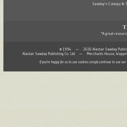
Sawday's Canopy & S
"A great resource
© 1994 — 2026 Alastair Sawday Publishing
Alastair Sawday Publishing Co. Ltd — Merchants House, Wapp
If you're happy for us to use cookies simply continue to use our