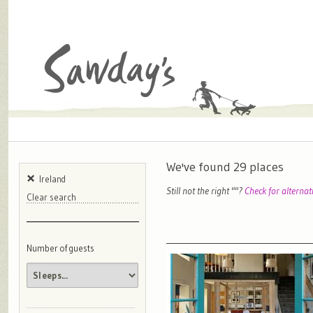
We've found
29
places
Ireland
Still not the right "
"?
Check for alternat
Clear search
Number of guests