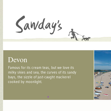
Devon
Famous for its cream teas, but we love its
milky skies and sea, the curves of its sandy
bays, the sizzle of just-caught mackerel
cooked by moonlight.