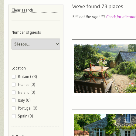
We've found
73
places
Clear search
Still not the right "
"?
Check for alternat
Number of guests
Location
Britain (73)
France (0)
Ireland (0)
Italy (0)
Portugal (0)
Spain (0)