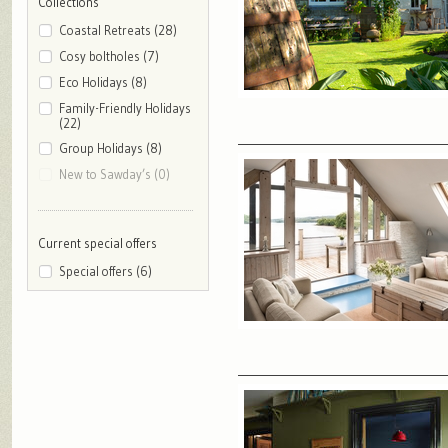
Collections
Coastal Retreats (28)
Cosy boltholes (7)
Eco Holidays (8)
Family-Friendly Holidays
(22)
Group Holidays (8)
New to Sawday’s (0)
Current special offers
Special offers (6)