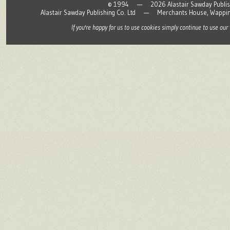
© 1994 — 2026 Alastair Sawday Publishing
Alastair Sawday Publishing Co. Ltd — Merchants House, Wapp
If you're happy for us to use cookies simply continue to use our