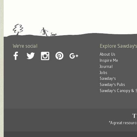
We're social
Explore Sawday'
About Us
Inspire Me
Journal
Jobs
Sawday's
Sawday's Pubs
Sawday's Canopy & S
"A great resource