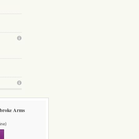
mbroke Arms
ine)