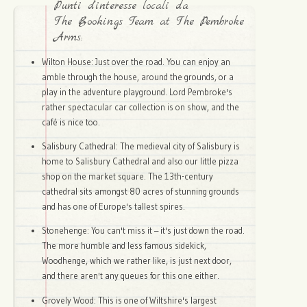
Punti d'interesse locali da
The Bookings Team at The Pembroke
Arms:
Wilton House: Just over the road. You can enjoy an
amble through the house, around the grounds, or a
play in the adventure playground. Lord Pembroke's
rather spectacular car collection is on show, and the
café is nice too.
Salisbury Cathedral: The medieval city of Salisbury is
home to Salisbury Cathedral and also our little pizza
shop on the market square. The 13th-century
cathedral sits amongst 80 acres of stunning grounds
and has one of Europe's tallest spires.
Stonehenge: You can't miss it – it's just down the road.
The more humble and less famous sidekick,
Woodhenge, which we rather like, is just next door,
and there aren't any queues for this one either.
Grovely Wood: This is one of Wiltshire's largest