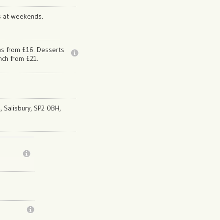
s at weekends.
ns from £16. Desserts
nch from £21.
,, Salisbury, SP2 0BH,