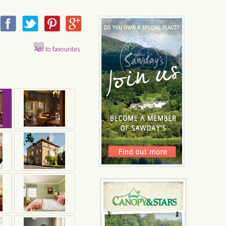
Add to favourites