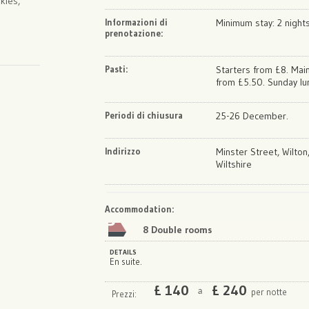
kies,
Informazioni di
Minimum stay: 2 night
prenotazione:
Pasti:
Starters from £8. Mai
from £5.50. Sunday lu
Periodi di chiusura
25-26 December.
Indirizzo
Minster Street, Wilton
Wiltshire
Map
Satellite
Accommodation
:
8 Double rooms
DETAILS
En suite.
£
140
£
240
per notte
a
Prezzi: