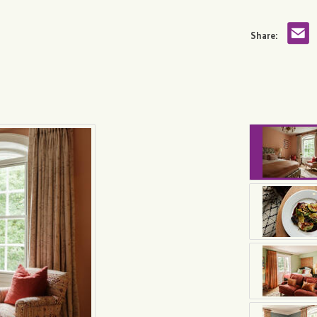
Share: