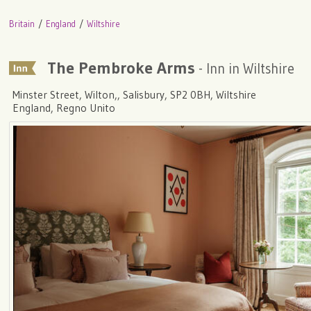
Britain
England
Wiltshire
The Pembroke Arms
- Inn in Wiltshire
Minster Street, Wilton,, Salisbury, SP2 0BH, Wiltshire
England, Regno Unito