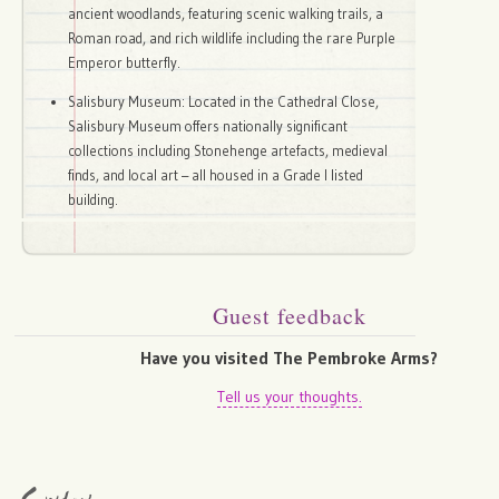
ancient woodlands, featuring scenic walking trails, a
Roman road, and rich wildlife including the rare Purple
Emperor butterfly.
Salisbury Museum: Located in the Cathedral Close,
Salisbury Museum offers nationally significant
collections including Stonehenge artefacts, medieval
finds, and local art – all housed in a Grade I listed
building.
Guest feedback
Have you visited The Pembroke Arms?
Tell us your thoughts.