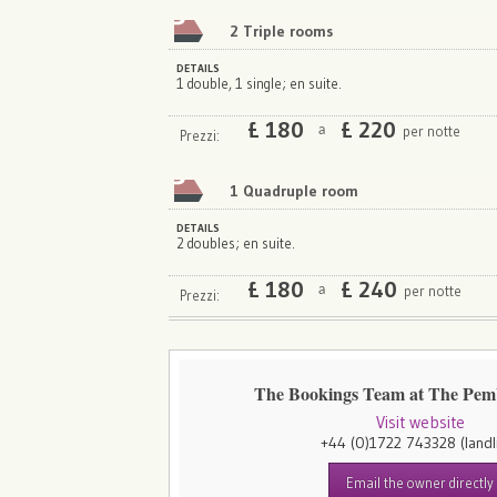
2 Triple rooms
DETAILS
1 double, 1 single; en suite.
£
180
£
220
per notte
a
Prezzi:
1 Quadruple room
DETAILS
2 doubles; en suite.
£
180
£
240
per notte
a
Prezzi:
The Bookings Team at The Pe
Visit website
+44 (0)1722 743328
(landl
Email the owner directly