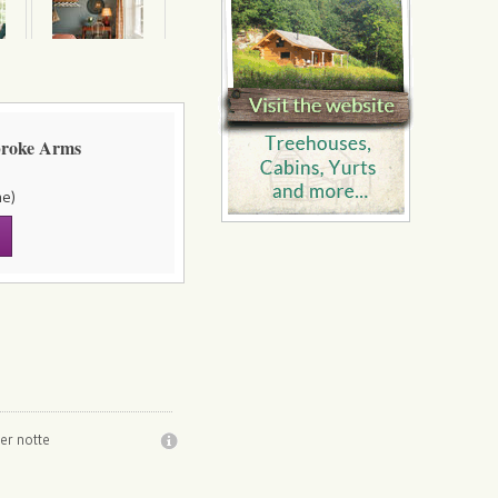
broke Arms
ne)
er notte