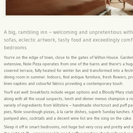
A big, rambling inn – welcoming and unpretentious wit
sofas, eclectic artwork, tasty food and exceedingly com
bedrooms
You're on the edge of town, close to the gates of Wilton House. Garde
extensive, Nole Pizza operates from one of the barns and there's a hu
covered terrace, fully heated for winter fun and transformed into a festi
dining room in summer. Indoors, find antique furniture, fresh flowers, p
linen napkins and colourful fabrics providing a contemporary touch.
You'll eat well: breakfasts include vegan options and a Bloody Mary stat
along with all the usual suspects; lunch and dinner menus champion a ri
variety of ingredients from Wiltshire – handmade shortcrust and puff pa
pies, Nole sourdough pizzas, à la carte dishes, superb Sunday lunches.
pumped ales, cocktails and a decent wine list are the icing on the cake.
Sleep it off in smart bedrooms, not huge but very cosy and pretty and w