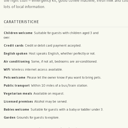
the right stuff – emergency kit, good coffee machine, fresh milk and coo
lots of local information.
CARATTERISTICHE
Children welcome
Suitable for guests with children aged 3 and
over.
Credit cards
Credit or debit card payment accepted.
English spoken
Host speaks English, whether perfectly or not.
Air conditioning
Some, if not all, bedrooms are air-conditioned.
WiFi
Wireless internet access available.
Pets welcome
Please let the owner know if you want to bring pets.
Public transport
Within 10 miles of a bus/train station.
Vegetarian meals
Available on request.
Licensed premises
Alcohol may be served.
Babies welcome
Suitable for guests with a baby or toddler under 3.
Garden
Grounds for guests to explore.