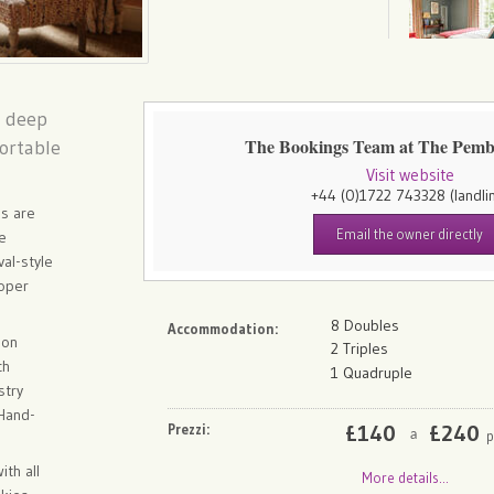
h deep
The Bookings Team at The Pem
fortable
Visit website
+44 (0)1722 743328
(landli
ns are
Email the owner directly
ge
val-style
roper
8 Doubles
Accommodation:
ion
2 Triples
ch
1 Quadruple
stry
 Hand-
Prezzi:
£
140
£
240
p
a
ith all
More details...