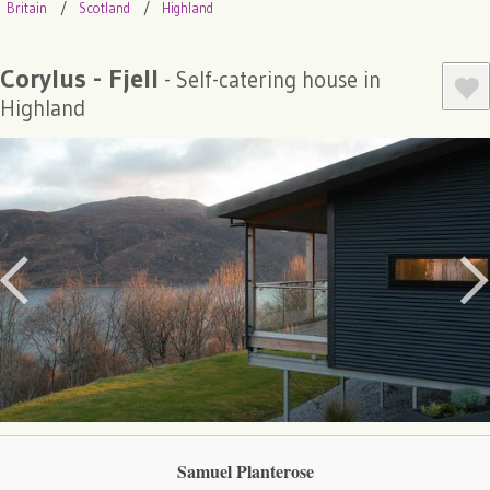
Britain
Scotland
Highland
Corylus - Fjell
- Self-catering house in
Highland
Samuel Planterose