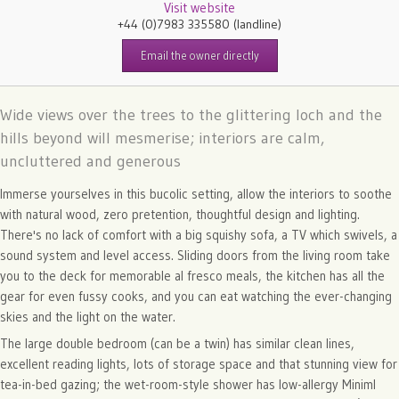
Visit website
+44 (0)7983 335580
(landline)
Email the owner directly
Wide views over the trees to the glittering loch and the
hills beyond will mesmerise; interiors are calm,
uncluttered and generous
Immerse yourselves in this bucolic setting, allow the interiors to soothe
with natural wood, zero pretention, thoughtful design and lighting.
There's no lack of comfort with a big squishy sofa, a TV which swivels, a
sound system and level access. Sliding doors from the living room take
you to the deck for memorable al fresco meals, the kitchen has all the
gear for even fussy cooks, and you can eat watching the ever-changing
skies and the light on the water.
The large double bedroom (can be a twin) has similar clean lines,
excellent reading lights, lots of storage space and that stunning view for
tea-in-bed gazing; the wet-room-style shower has low-allergy Miniml