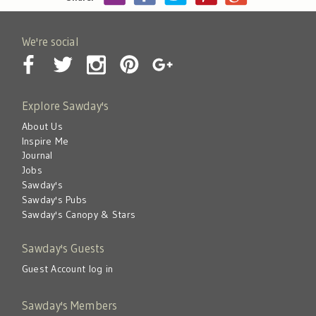
We're social
Explore Sawday's
About Us
Inspire Me
Journal
Jobs
Sawday's
Sawday's Pubs
Sawday's Canopy & Stars
Sawday's Guests
Guest Account log in
Sawday's Members