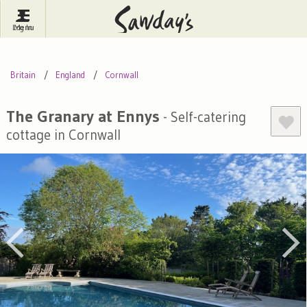
Log In
Menu
Britain
France
Ireland
Britain
England
Cornwall
Spain
Italy
Portugal
Inspire Me
Pubs
Competitions
The Granary at Ennys
- Self-catering
cottage in Cornwall
Journal
About Sawday's