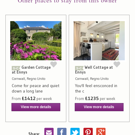
Other places to stay from this owner
Garden Cottage
Well Cottage at
at Ennys
Ennys
Cornwall, Regno Unito
Cornwall, Regno Unito
Come for peace and quiet
You'll feel ensconced in
down a long lane
the c
£1412
£1235
From
per week
From
per week
View more details
View more details
Share: