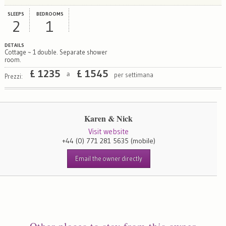
SLEEPS
BEDROOMS
2
1
DETAILS
Cottage ~ 1 double. Separate shower
room.
£
1235
£
1545
per settimana
a
Prezzi:
Karen & Nick
Visit website
+44 (0) 771 281 5635
(mobile)
Email the owner directly