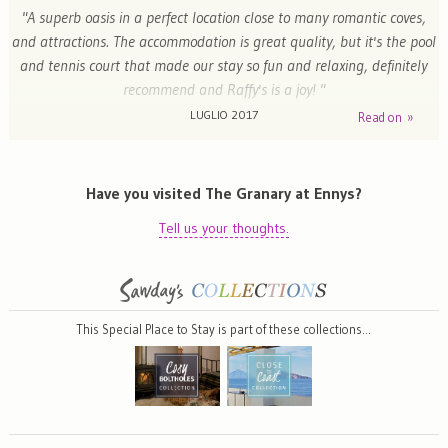
"A superb oasis in a perfect location close to many romantic coves,
and attractions. The accommodation is great quality, but it's the pool
and tennis court that made our stay so fun and relaxing, definitely
recommend and Raffy's is a joy! "
LUGLIO 2017
Read on »
Katie - York, United Kingdom
Have you visited The Granary at Ennys?
Tell us your thoughts.
This Special Place to Stay is part of these collections…