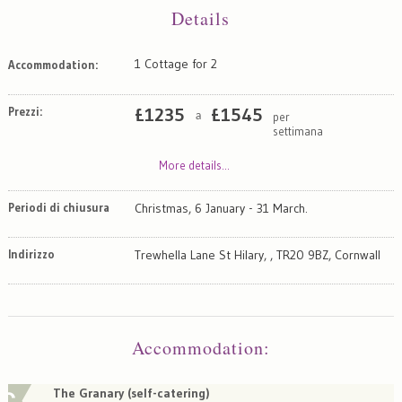
Details
1 Cottage for 2
Accommodation:
Prezzi:
£
1235
£
1545
per
a
settimana
More details...
Periodi di chiusura
Christmas, 6 January - 31 March.
Indirizzo
Trewhella Lane St Hilary, , TR20 9BZ, Cornwall
Map
Satellite
Accommodation
:
The Granary (self-catering)