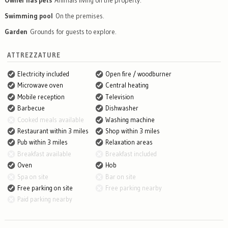
Owner has pets
Animals living on the property.
Swimming pool
On the premises.
Garden
Grounds for guests to explore.
ATTREZZATURE
Electricity included
Open fire / woodburner
Microwave oven
Central heating
Mobile reception
Television
Barbecue
Dishwasher
Cooked meals available
Washing machine
Restaurant within 3 miles
Shop within 3 miles
Pub within 3 miles
Relaxation areas
Breakfast available
Breakfast included
Oven
Hob
Spa on site
Bar on site
Free parking on site
Free parking nearby
Paid parking nearby