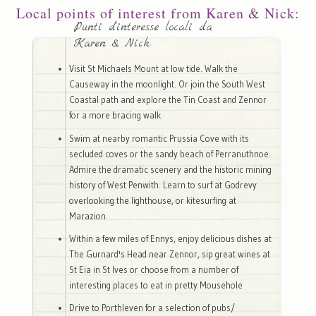
Local points of interest from Karen & Nick:
Punti d'interesse locali da
Karen & Nick:
Visit St Michaels Mount at low tide. Walk the
Causeway in the moonlight. Or join the South West
Coastal path and explore the Tin Coast and Zennor
for a more bracing walk
Swim at nearby romantic Prussia Cove with its
secluded coves or the sandy beach of Perranuthnoe.
Admire the dramatic scenery and the historic mining
history of West Penwith. Learn to surf at Godrevy
overlooking the lighthouse, or kitesurfing at
Marazion
Within a few miles of Ennys, enjoy delicious dishes at
The Gurnard's Head near Zennor, sip great wines at
St Eia in St Ives or choose from a number of
interesting places to eat in pretty Mousehole
Drive to Porthleven for a selection of pubs/