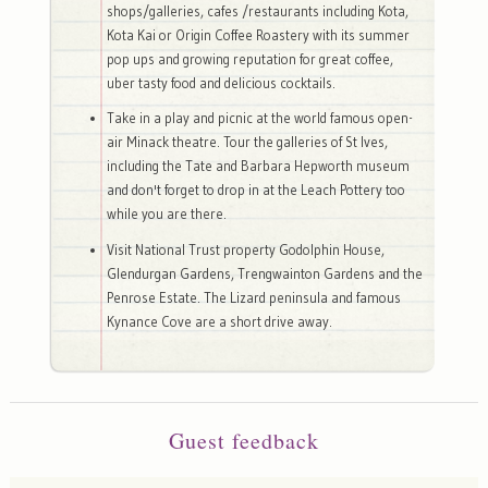
shops/galleries, cafes /restaurants including Kota,
Kota Kai or Origin Coffee Roastery with its summer
pop ups and growing reputation for great coffee,
uber tasty food and delicious cocktails.
Take in a play and picnic at the world famous open-
air Minack theatre. Tour the galleries of St Ives,
including the Tate and Barbara Hepworth museum
and don't forget to drop in at the Leach Pottery too
while you are there.
Visit National Trust property Godolphin House,
Glendurgan Gardens, Trengwainton Gardens and the
Penrose Estate. The Lizard peninsula and famous
Kynance Cove are a short drive away.
Guest feedback