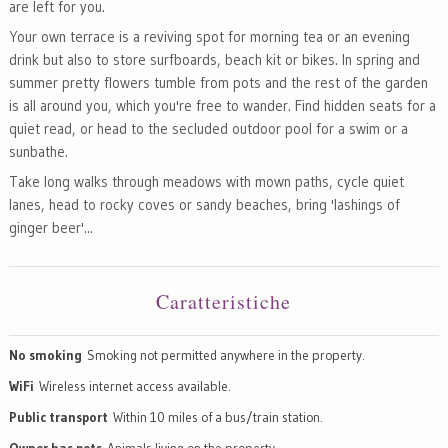
are left for you.
Your own terrace is a reviving spot for morning tea or an evening
drink but also to store surfboards, beach kit or bikes. In spring and
summer pretty flowers tumble from pots and the rest of the garden
is all around you, which you're free to wander. Find hidden seats for a
quiet read, or head to the secluded outdoor pool for a swim or a
sunbathe.
Take long walks through meadows with mown paths, cycle quiet
lanes, head to rocky coves or sandy beaches, bring 'lashings of
ginger beer'...
Caratteristiche
No smoking
Smoking not permitted anywhere in the property.
WiFi
Wireless internet access available.
Public transport
Within 10 miles of a bus/train station.