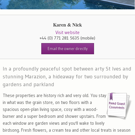
Karen & Nick
Visit website
+44 (0) 771 281 5635
(mobile)
Email the owner directly
In a profoundly peaceful spot between arty St Ives and
stunning Marazion, a hideaway for two surrounded by
gardens and parkland
These properties are history rich and very old. You stay
in what was the grain store, on two floors with a
spacious open-plan living space, cosy with a wood-
burner and a super bedroom and shower upstairs. From
each window are garden views and you'll wake to lively
birdsong. Fresh flowers, a cream tea and other local treats in season