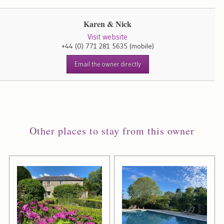
Karen & Nick
Visit website
+44 (0) 771 281 5635
(mobile)
Email the owner directly
Other places to stay from this owner