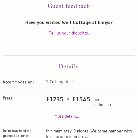
Guest feedback
Have you visited Well Cottage at Ennys?
Tell us your thoughts.
Details
1 Cottage for 2
Accommodation:
Prezzi:
£
1235
£
1545
per
a
settimana
More details...
Informazioni di
Minimum stay: 3 nights. Welcome hamper with
prenotazione:
local produce on arrival.