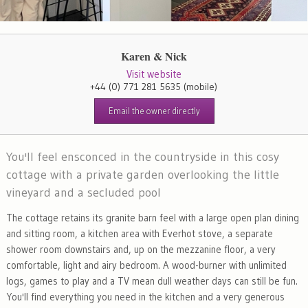
Karen & Nick
Visit website
+44 (0) 771 281 5635
(mobile)
Email the owner directly
You'll feel ensconced in the countryside in this cosy
cottage with a private garden overlooking the little
vineyard and a secluded pool
The cottage retains its granite barn feel with a large open plan dining
and sitting room, a kitchen area with Everhot stove, a separate
shower room downstairs and, up on the mezzanine floor, a very
comfortable, light and airy bedroom. A wood-burner with unlimited
logs, games to play and a TV mean dull weather days can still be fun.
You'll find everything you need in the kitchen and a very generous