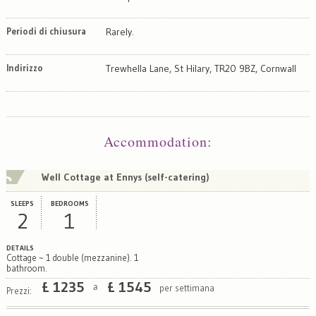
Periodi di chiusura
Rarely.
Indirizzo
Trewhella Lane, St Hilary, TR20 9BZ, Cornwall
Map
Satellite
Accommodation
:
Well Cottage at Ennys (self-catering)
SLEEPS
BEDROOMS
2
1
DETAILS
Cottage ~ 1 double (mezzanine). 1
bathroom.
£
1235
£
1545
per settimana
a
Prezzi: