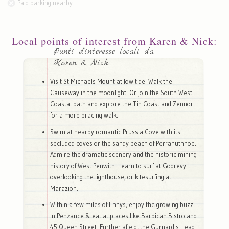
Paid parking nearby
Local points of interest from Karen & Nick:
Punti d'interesse locali da
Karen & Nick:
Visit St Michaels Mount at low tide. Walk the
Causeway in the moonlight. Or join the South West
Coastal path and explore the Tin Coast and Zennor
for a more bracing walk.
Swim at nearby romantic Prussia Cove with its
secluded coves or the sandy beach of Perranuthnoe.
Admire the dramatic scenery and the historic mining
history of West Penwith. Learn to surf at Godrevy
overlooking the lighthouse, or kitesurfing at
Marazion.
Within a few miles of Ennys, enjoy the growing buzz
in Penzance & eat at places like Barbican Bistro and
45 Queen Street. Further afield, the Gurnard's Head