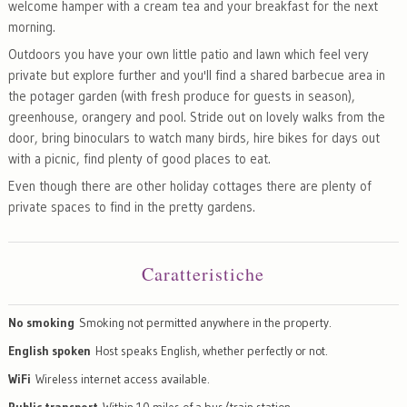
welcome hamper with a cream tea and your breakfast for the next
morning.
Outdoors you have your own little patio and lawn which feel very
private but explore further and you'll find a shared barbecue area in
the potager garden (with fresh produce for guests in season),
greenhouse, orangery and pool. Stride out on lovely walks from the
door, bring binoculars to watch many birds, hire bikes for days out
with a picnic, find plenty of good places to eat.
Even though there are other holiday cottages there are plenty of
private spaces to find in the pretty gardens.
Caratteristiche
No smoking
Smoking not permitted anywhere in the property.
English spoken
Host speaks English, whether perfectly or not.
WiFi
Wireless internet access available.