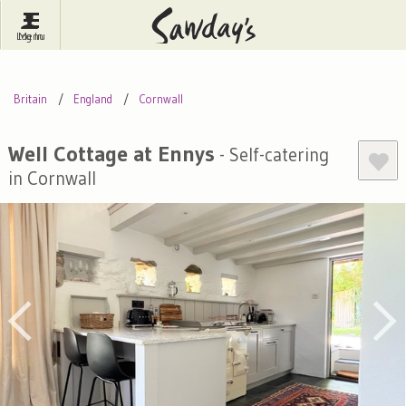
Log In
Menu
Britain
France
Ireland
Britain
England
Cornwall
Spain
Italy
Portugal
Inspire Me
Pubs
Competitions
Well Cottage at Ennys
- Self-catering
in Cornwall
Journal
About Sawday's