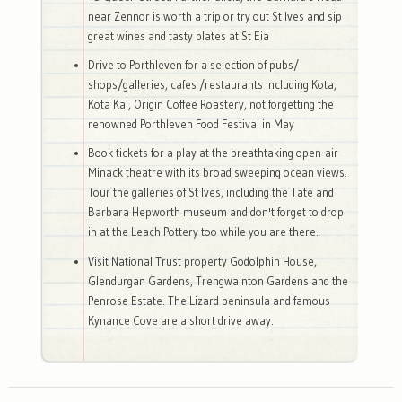
near Zennor is worth a trip or try out St Ives and sip
great wines and tasty plates at St Eia
Drive to Porthleven for a selection of pubs/
shops/galleries, cafes /restaurants including Kota,
Kota Kai, Origin Coffee Roastery, not forgetting the
renowned Porthleven Food Festival in May
Book tickets for a play at the breathtaking open-air
Minack theatre with its broad sweeping ocean views.
Tour the galleries of St Ives, including the Tate and
Barbara Hepworth museum and don't forget to drop
in at the Leach Pottery too while you are there.
Visit National Trust property Godolphin House,
Glendurgan Gardens, Trengwainton Gardens and the
Penrose Estate. The Lizard peninsula and famous
Kynance Cove are a short drive away.