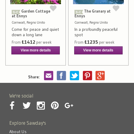
Garden Cottage
The Granary at
at Ennys
Ennys
Cornwall, Regno Unito
Cornwall, Regno Unito
Come for peace and quiet
In a profoundly peaceful
down a long lane
spot
£1412
£1235
From
per week
From
per week
View more details
View more details
Share:
We're social
Explore Sawday's
About Us