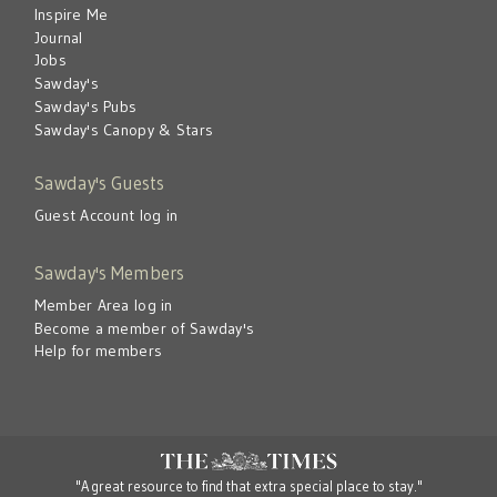
Inspire Me
Journal
Jobs
Sawday's
Sawday's Pubs
Sawday's Canopy & Stars
Sawday's Guests
Guest Account log in
Sawday's Members
Member Area log in
Become a member of Sawday's
Help for members
"A great resource to find that extra special place to stay."