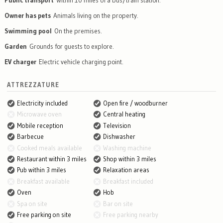
Public transport
Within 10 miles of a bus/train station.
Owner has pets
Animals living on the property.
Swimming pool
On the premises.
Garden
Grounds for guests to explore.
EV charger
Electric vehicle charging point.
ATTREZZATURE
Electricity included
Open fire / woodburner
Microwave oven
Central heating
Mobile reception
Television
Barbecue
Dishwasher
Cooked meals available
Washing machine
Restaurant within 3 miles
Shop within 3 miles
Pub within 3 miles
Relaxation areas
Breakfast available
Breakfast included
Oven
Hob
Spa on site
Bar on site
Free parking on site
Free parking nearby