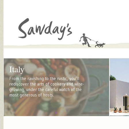
Italy
From the ravishing to the rustic, you’ll
rediscover the arts of cookery and wine-
growing, under the careful watch of the
most generous of hosts.