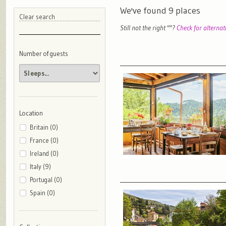
We've found
9
places
Clear search
Still not the right "
"?
Check for alternat
Number of guests
Location
Britain (0)
France (0)
Ireland (0)
Italy (9)
Portugal (0)
Spain (0)