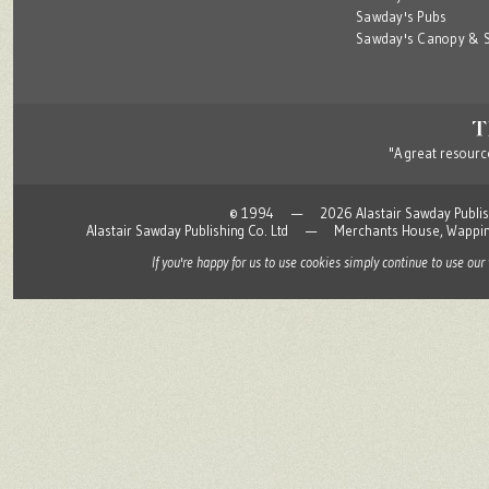
Sawday's Pubs
Sawday's Canopy & S
"A great resource
© 1994 — 2026 Alastair Sawday Publishing
Alastair Sawday Publishing Co. Ltd — Merchants House, Wapp
If you're happy for us to use cookies simply continue to use our