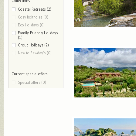
Collections
Coastal Retreats (2)
Cosy boltholes (0)
Eco Holidays (0)
Family-Friendly Holidays
(1)
Group Holidays (2)
New to Sawday’s (0)
Current special offers
Special offers (0)