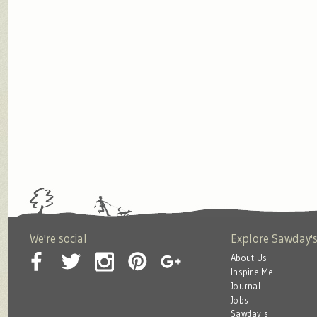
We're social
Explore Sawday'
About Us
Inspire Me
Journal
Jobs
Sawday's