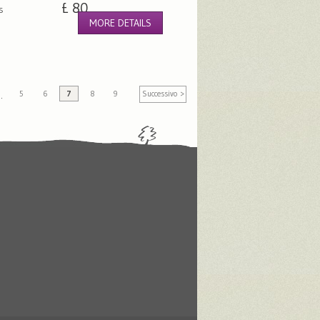
£ 80
s
MORE DETAILS
5
6
7
8
9
Successivo >
…