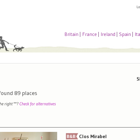
L
Britain
|
France
|
Ireland
|
Spain
|
It
S
 found
89
places
the right "
"?
Check for alternatives
Clos Mirabel