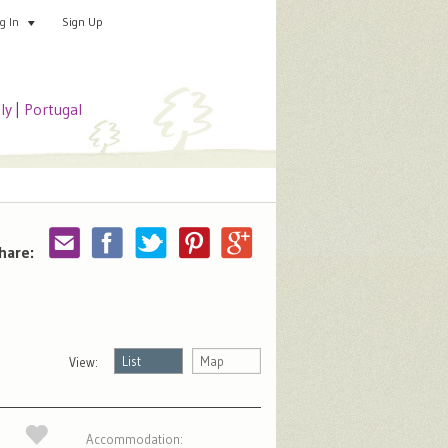
Sign Up
Add your special place
og In
aly
|
Portugal
hare:
List
Map
View:
Accommodation: