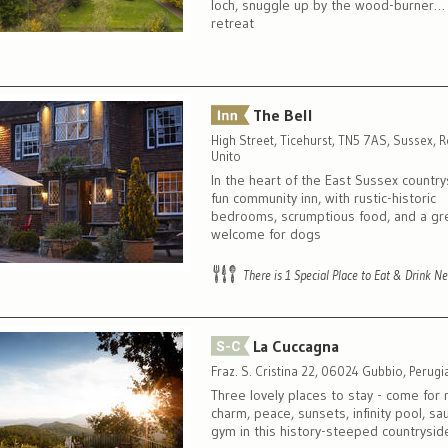
loch, snuggle up by the wood-burner…
retreat
The Bell
High Street, Ticehurst, TN5 7AS, Sussex, 
Unito
In the heart of the East Sussex country
fun community inn, with rustic-historic
bedrooms, scrumptious food, and a gr
welcome for dogs
There is 1 Special Place to Eat & Drink N
La Cuccagna
Fraz. S. Cristina 22, 06024 Gubbio, Perugia,
Three lovely places to stay - come for
charm, peace, sunsets, infinity pool, s
gym in this history-steeped countrysid