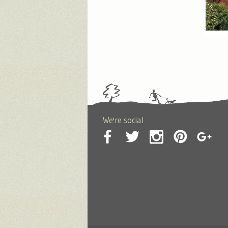
We're social