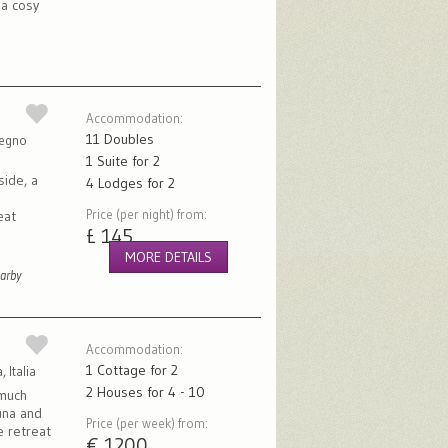
 a cosy
Accommodation:
11 Doubles
Regno
1 Suite for 2
side, a
4 Lodges for 2
Price (per night) from:
eat
£ 145
MORE DETAILS
earby
Accommodation:
1 Cottage for 2
 Italia
2 Houses for 4 - 10
 much
auna and
Price (per week) from:
e retreat
€ 1200