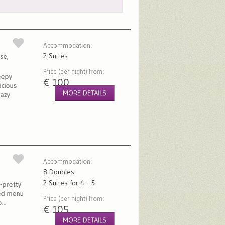
Accommodation:
2 Suites
se,
Price (per night) from:
eepy
€ 100
icious
MORE DETAILS
lazy
Accommodation:
8 Doubles
2 Suites for 4 - 5
d-pretty
ied menu
Price (per night) from:
...
€ 105
MORE DETAILS