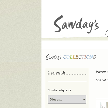
We've
Clear search
Still not 
Number of guests