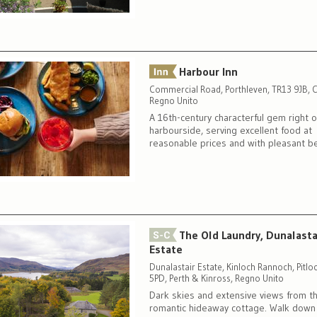
Harbour Inn
Commercial Road, Porthleven, TR13 9JB, C
Regno Unito
A 16th-century characterful gem right 
harbourside, serving excellent food at
reasonable prices and with pleasant 
The Old Laundry, Dunalasta
Estate
Dunalastair Estate, Kinloch Rannoch, Pitlo
5PD, Perth & Kinross, Regno Unito
Dark skies and extensive views from th
romantic hideaway cottage. Walk down