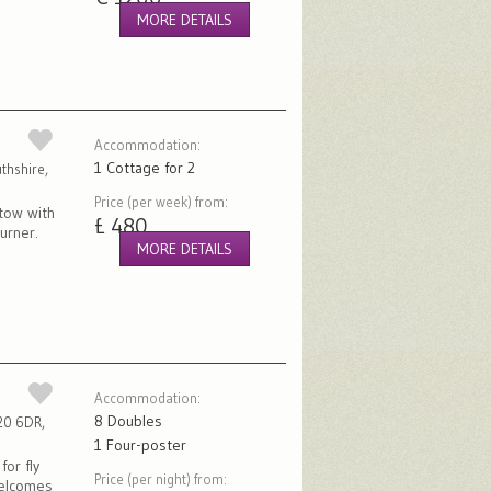
MORE DETAILS
Accommodation:
1 Cottage for 2
thshire,
Price (per week) from:
tow with
£ 480
urner.
MORE DETAILS
Accommodation:
8 Doubles
O20 6DR,
1 Four-poster
for fly
Price (per night) from:
welcomes