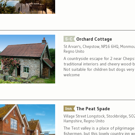
Orchard Cottage
St Arvan's, Chepstow, NP16 6HQ, Monmou
Regno Unito
A countryside escape for 2 near Cheps
traditional interiors and cheery wood-b
Not suitable for children but dogs very
welcome
The Peat Spade
Village Street Longstock, Stockbridge, S
Hampshire, Regno Unito
The Test valley is a place of pilgrimage 
fishermen, but this lovely country inn 