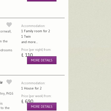
Accommodation:
1 Family room for 2
ornwall,
1 Twin
on the
and more...
Price (per night) from:
bedrooms
£ 110
MORE DETAILS
ir
Accommodation:
1 House for 2
chry, PH16
Price (per week) from:
£ 690
is
MORE DETAILS
 to the