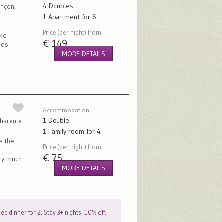
4 Doubles
ançon,
1 Apartment for 6
Price (per night) from:
ike
€ 149
nds
MORE DETAILS
Accommodation:
1 Double
harente-
1 Family room for 4
e the
Price (per night) from:
€ 75
ery much
MORE DETAILS
ee dinner for 2. Stay 3+ nights: 10% off.