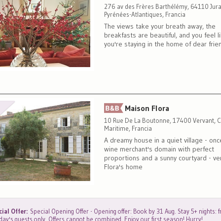
276 av des Frères Barthélémy, 64110 Jur
Pyrénées-Atlantiques, Francia
The views take your breath away, the
breakfasts are beautiful, and you feel l
you're staying in the home of dear frie
Maison Flora
10 Rue De La Boutonne, 17400 Vervant, C
Maritime, Francia
A dreamy house in a quiet village - onc
wine merchant's domain with perfect
proportions and a sunny courtyard - v
Flora's home
ial Offer:
Special Opening Offer - Opening offer: Book by 31 Aug. Stay 5+ nights: fr
ay's guests only. Offers cannot be combined. Enjoy our first season! Hurry!