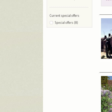
Current special offers
Special offers (8)