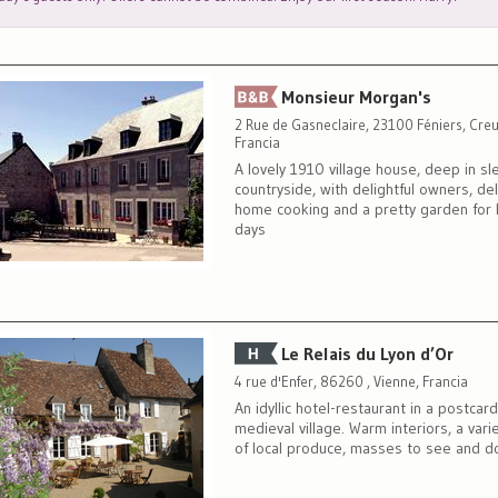
Monsieur Morgan's
2 Rue de Gasneclaire, 23100 Féniers, Creu
Francia
A lovely 1910 village house, deep in sl
countryside, with delightful owners, del
home cooking and a pretty garden for 
days
Le Relais du Lyon d’Or
4 rue d'Enfer, 86260 , Vienne, Francia
An idyllic hotel-restaurant in a postcar
medieval village. Warm interiors, a var
of local produce, masses to see and do