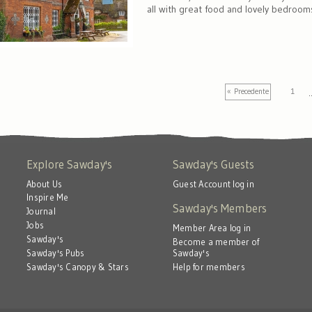
all with great food and lovely bedroom
« Precedente
1
Explore Sawday's
Sawday's Guests
About Us
Guest Account log in
Inspire Me
Sawday's Members
Journal
Jobs
Member Area log in
Sawday's
Become a member of
Sawday's
Sawday's Pubs
Help for members
Sawday's Canopy & Stars