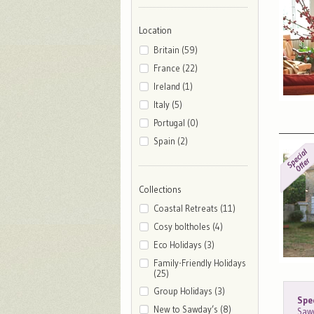
Location
Britain (59)
France (22)
Ireland (1)
Italy (5)
Portugal (0)
Spain (2)
Collections
Coastal Retreats (11)
Cosy boltholes (4)
Eco Holidays (3)
Family-Friendly Holidays
(25)
Group Holidays (3)
Spec
New to Sawday’s (8)
Sawd