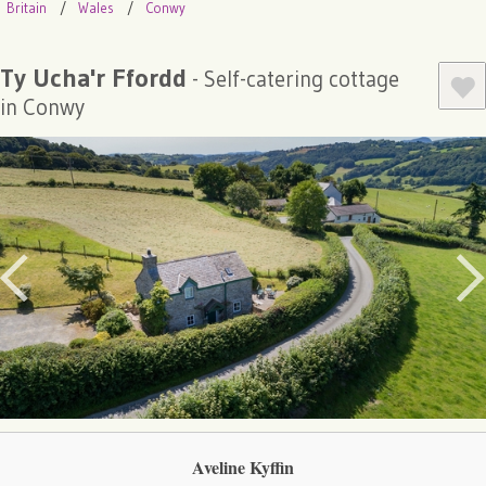
Britain
Wales
Conwy
Ty Ucha'r Ffordd
- Self-catering cottage
in Conwy
Aveline Kyffin