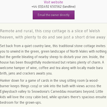
Visit website
+44 (0)1492 650562
(landline)
Email the owner directly
Remote and rural, this cosy cottage is a slice of Welsh
heaven, with plenty to do and see just a short drive away
Set back from a quiet country lane, this traditional stone cottage invites
you to unwind in the green, green landscape of North Wales with nothing
but the gentle bleating of nearby sheep to disturb your zen. Inside, the
house has been thoughtfully modernised but retains plenty of charm. A
welcome hamper of wine, coffee and tea along with locally made bara
brith, jams and crackers awaits you.
Hunker down for a game of cards in the snug sitting room (a wood-
burner keeps things cosy) or sink into the bath with views across the
Eglwysbach valley to Snowdonia's Carneddau mountains beyond. Little
kids will love the cosy cabin bed, while upstairs there's spacious ensuite
bedroom for the grown-ups.