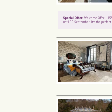
Special Offer:
Welcome Offer – 15% 
until 30 September. It's the perfect