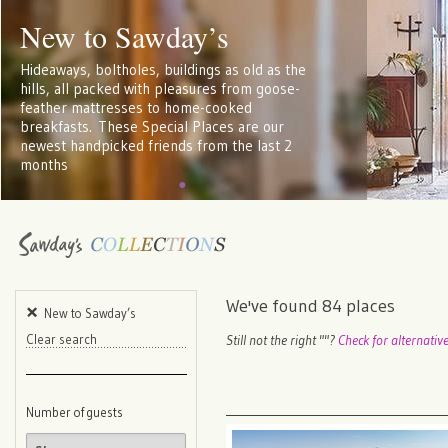
New to Sawday’s
Hideaways, boltholes, buildings as old as the
hills, all packed with pleasures from goose-
feather mattresses to home-cooked
breakfasts. These Special Places are our
newest handpicked friends from the last 2
months
We've found
84
places
New to Sawday’s
Still not the right "
"?
Check for alternativ
Clear search
Number of guests