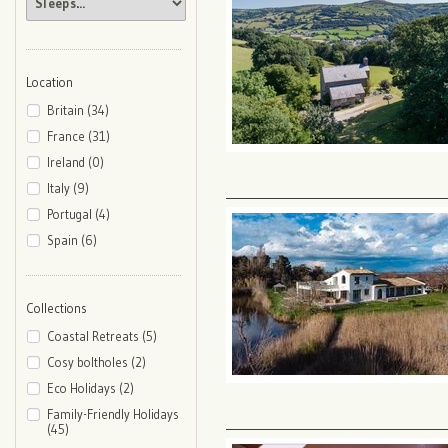
Location
Britain (34)
France (31)
Ireland (0)
Italy (9)
Portugal (4)
Spain (6)
Collections
Coastal Retreats (5)
Cosy boltholes (2)
Eco Holidays (2)
Family-Friendly Holidays
(45)