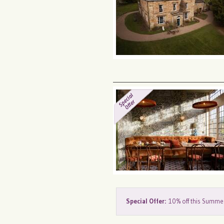
Special Offer:
10% off this Summe