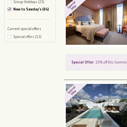
Group Holidays (23)
New to Sawday’s (84)
Current special offers
Special offers (13)
Special Offer:
10% off this Summe