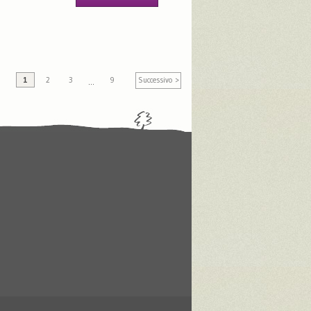
1
2
3
9
Successivo >
…