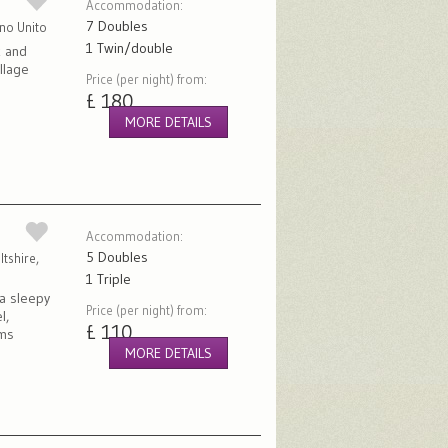
Accommodation:
7 Doubles
gno Unito
1 Twin/double
k and
illage
Price (per night) from:
£ 180
MORE DETAILS
Accommodation:
5 Doubles
tshire,
1 Triple
 a sleepy
Price (per night) from:
l,
£ 110
oms
MORE DETAILS