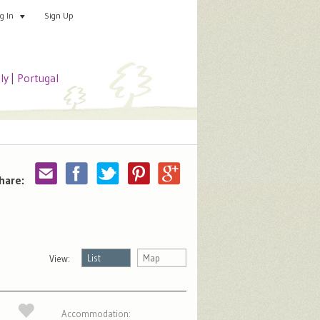
Sign Up
Add your special place
og In
aly
|
Portugal
hare:
List
Map
View:
Accommodation: