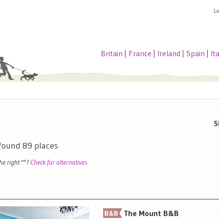
L
Britain
|
France
|
Ireland
|
Spain
|
It
S
 found
89
places
the right "
"?
Check for alternatives
The Mount B&B