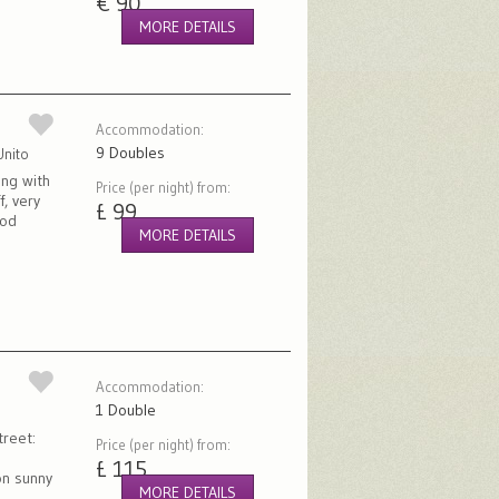
€ 90
MORE DETAILS
Accommodation:
9 Doubles
Unito
ing with
Price (per night) from:
f, very
£ 99
ood
MORE DETAILS
Accommodation:
1 Double
treet:
Price (per night) from:
£ 115
on sunny
MORE DETAILS