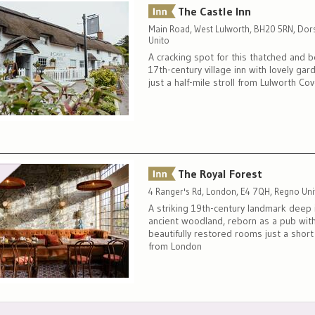
The Castle Inn
Main Road, West Lulworth, BH20 5RN, Dor
Unito
A cracking spot for this thatched and
17th-century village inn with lovely gar
just a half-mile stroll from Lulworth Co
The Royal Forest
4 Ranger's Rd, London, E4 7QH, Regno Uni
A striking 19th-century landmark deep 
ancient woodland, reborn as a pub wit
beautifully restored rooms just a shor
from London