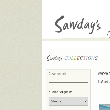
We've
Clear search
Still not 
Number of guests