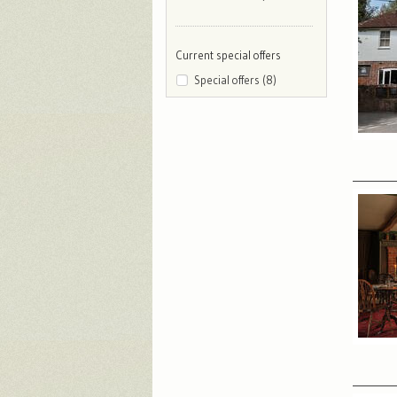
Current special offers
Special offers (8)