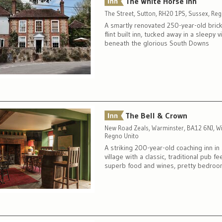
The White Horse Inn
The Street, Sutton, RH20 1PS, Sussex, Re
A smartly renovated 250-year-old bric
flint built inn, tucked away in a sleepy v
beneath the glorious South Downs
The Bell & Crown
New Road Zeals, Warminster, BA12 6NJ, Wil
Regno Unito
A striking 200-year-old coaching inn in
village with a classic, traditional pub fee
superb food and wines, pretty bedro