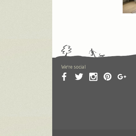
We're social