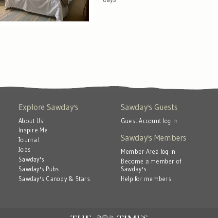
Explore Sawday's
Sawday's Guests
About Us
Guest Account log in
Inspire Me
Sawday's Members
Journal
Jobs
Member Area log in
Sawday's
Become a member of
Sawday's
Sawday's Pubs
Help for members
Sawday's Canopy & Stars