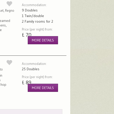
Accommodation:
9 Doubles
set, Regno
1 Twin/double
 beamed
2 Family rooms for 2
dens,
Price (per night) from:
ve
£ 70
MORE DETAILS
Accommodation:
25 Doubles
to
in
Price (per night) from:
h
£ 89
t hop
MORE DETAILS