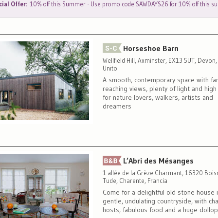
ial Offer:
10% off this Summer - Use promo code SAWDAYS26 for 10% off this 
Horseshoe Barn
Wellfield Hill, Axminster, EX13 5UT, Devon
Unito
A smooth, contemporary space with far
reaching views, plenty of light and high 
for nature lovers, walkers, artists and
dreamers
L’Abri des Mésanges
1 allée de la Grèze Charmant, 16320 Bois
Tude, Charente, Francia
Come for a delightful old stone house 
gentle, undulating countryside, with ch
hosts, fabulous food and a huge dollop