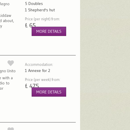
5 Doubles
 Regno
1 Shepherd's hut
kiddaw
Price (per night) from:
d about,
£ 65
ty
MORE DETAILS
Accommodation:
1 Annexe for 2
egno Unito
e with a
Price (per week) from:
dio to
£ 475
or
MORE DETAILS