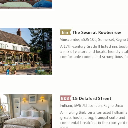
The Swan at Rowberrow
Winscombe, BS25 1QL, Somerset, Regno 
A 17th-century Grade II listed inn, bustl
a mix of visitors and locals, friendly staf
comfortable rooms and scrumptious f
15 Delaford Street
Fulham, SW6 7LT, London, Regno Unito
An inviting B&B on a terraced Fulham s
greats hosts, a big, tranquil suite and
continental breakfast in the courtyard 
days