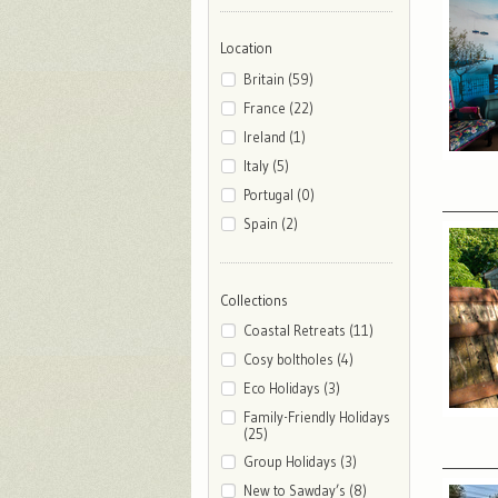
Location
Britain (59)
France (22)
Ireland (1)
Italy (5)
Portugal (0)
Spain (2)
Collections
Coastal Retreats (11)
Cosy boltholes (4)
Eco Holidays (3)
Family-Friendly Holidays
(25)
Group Holidays (3)
New to Sawday’s (8)