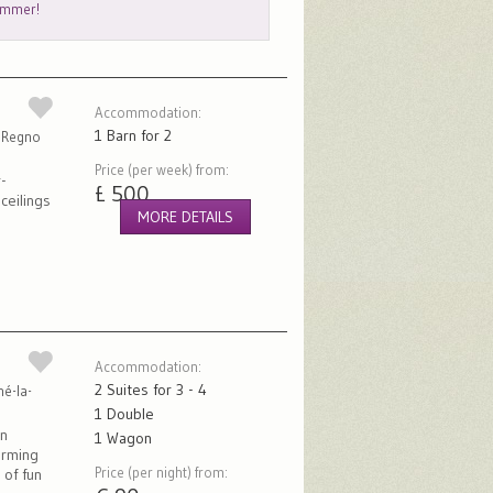
summer!
Accommodation:
1 Barn for 2
, Regno
Price (per week) from:
-
£ 500
ceilings
MORE DETAILS
Accommodation:
2 Suites for 3 - 4
né-la-
1 Double
in
1 Wagon
arming
Price (per night) from:
 of fun