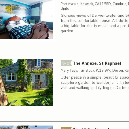
Portinscale, Keswick, CA12 5RD, Cumbria,
Unito
Glorious views of Derwentwater and S
from this comfortable house. Art dotte
a big table for chatty meals and a pret
garden
The Annexe, St Raphael
Mary Tavy, Tavistock, PL19 9PR, Devon, R
Utter peace in a simple, beautiful spac
sculpture garden to wander, an art stu
visit and walking and cycling on Dartmo